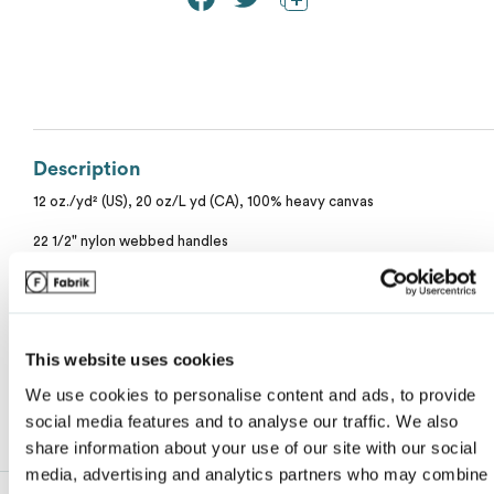
Calvin Klein
Stripes
Threadfast
Coal Harbour
Tall
Columbia
Twill
Description
Core 365
My review for “11l canvas tote with contrast-color
12 oz./yd² (US), 20 oz/L yd (CA), 100% heavy canvas
Wrinkle Free
handles”
Devon & Jones
22 1/2" nylon webbed handles
10 1/2" handle drop
Name
*
Dickies
Natural color is not a dyed fabric, what you are seeing are fibers and co
seeds.
Harriton
This website uses cookies
We use cookies to personalise content and ads, to provide
Email
*
Lacoste
social media features and to analyse our traffic. We also
share information about your use of our site with our social
media, advertising and analytics partners who may combine i
Oakley