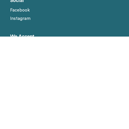
Social
Facebook
Instagram
We Accept
Visa
Master Card
Amex
Shipping methods
Page