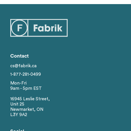
Contact
cs@fabrik.ca
1-877-281-0499
Mon-Fri
9am - 5pm EST
16945 Leslie Street,
Unit 25
Newmarket, ON
L3Y 9A2