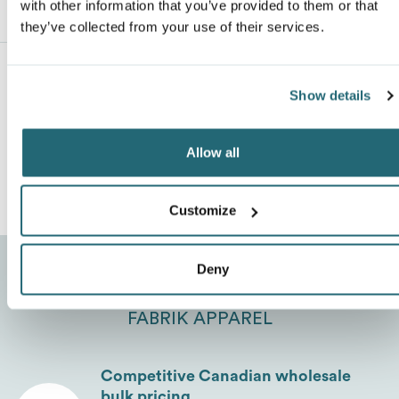
with other information that you’ve provided to them or that
Description
ranking*
they’ve collected from your use of their services.
Van Heusen
Show details
Message
*
No Reviews Yet
Allow all
Leave a review
Customize
Deny
THREE ADVANTAGES TO PURCHASE FROM
FABRIK APPAREL
Send
Competitive Canadian wholesale
bulk pricing.