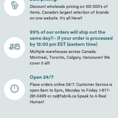
Discount wholesale pricing on 100 000's of
items. Canada's largest selection of brands
on one website. It's all Here!!
99% of our orders will ship out the
same day!! - if your order is processed
by 12:00 pm EST (eastern time)
Multiple warehouses across Canada:
Montreal, Toronto, Calgary, Vancouver! We
cover it all!
Open 24/7
Place orders online 24/7. Customer Service is
open 8am to 5pm, Monday to Friday. 1-877-
281-0499 or cs@fabrik.ca Speak to A Real
Human!