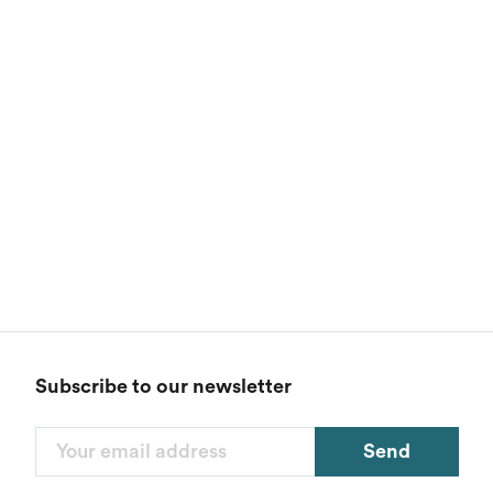
Subscribe to our newsletter
Send