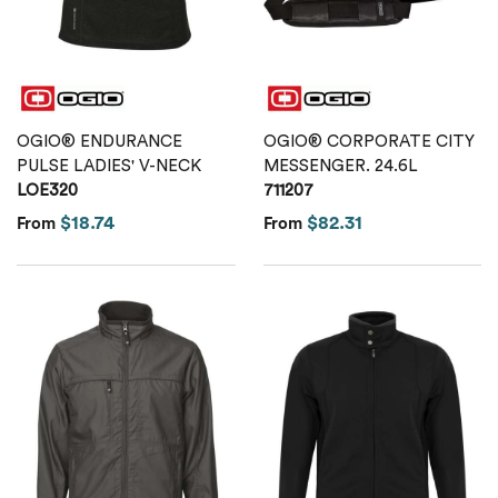
Calvin Klein
Stripes
Threadfast
Coal Harbour
Tall
Columbia
OGIO® ENDURANCE
OGIO® CORPORATE CITY
Twill
PULSE LADIES' V-NECK
MESSENGER. 24.6L
Core 365
LOE320
711207
Wrinkle Free
$18.74
$82.31
From
From
Devon & Jones
Dickies
Harriton
Lacoste
Oakley