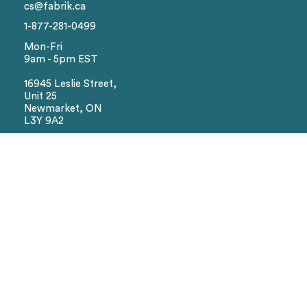
cs@fabrik.ca
Colors
1-877-281-0499
Mon-Fri
9am - 5pm EST
Sizes
16945 Leslie Street,
Unit 25
Reset
Newmarket, ON
L3Y 9A2
Social
Facebook
Instagram
We Accept
Visa
Master Card