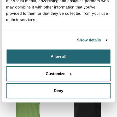
our social media, advertising and analytics partners who
may combine it with other information that you’ve
provided to them or that they’ve collected from your use
of their services.
DISCONTINUED OGIO®
OGIO® FRAMEWORK
GAZE LINEAR POLO
POLO
Show details
OG1301
OG125
$24.99
$34.99
From
From
Allow all
Customize
Deny