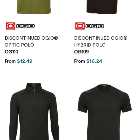
DISCONTINUED OGIO®
DISCONTINUED OGIO®
OPTIC POLO
HYBRID POLO
OG110
OG109
$12.49
$16.24
From
From