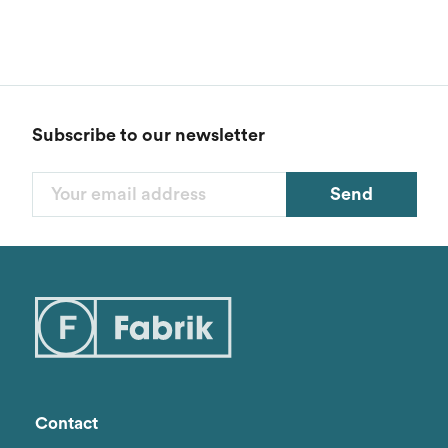
Subscribe to our newsletter
Send
Filters
Categories
Styles
Genders
Contact
Brand
1