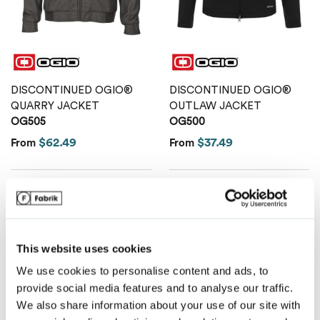
Van Heusen
DISCONTINUED OGIO®
DISCONTINUED OGIO®
QUARRY JACKET
OUTLAW JACKET
OG505
OG500
$62.49
$37.49
From
From
This website uses cookies
We use cookies to personalise content and ads, to
provide social media features and to analyse our traffic.
We also share information about your use of our site with