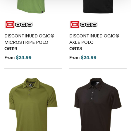
DISCONTINUED OGIO®
DISCONTINUED OGIO®
MICROSTRIPE POLO
AXLE POLO
OG119
OG113
$24.99
$24.99
From
From