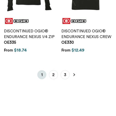
DISCONTINUED OGIO®
DISCONTINUED OGIO®
ENDURANCE NEXUS 1/4 ZIP
ENDURANCE NEXUS CREW
OE335
OE330
$18.74
$12.49
From
From
1
2
3