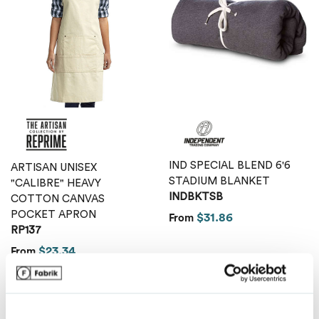
Van Heusen
IND SPECIAL BLEND 6'6
ARTISAN UNISEX
STADIUM BLANKET
"CALIBRE" HEAVY
INDBKTSB
COTTON CANVAS
POCKET APRON
$31.86
From
RP137
$23.34
From