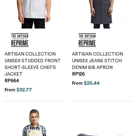
Calvin Klein
Stripes
Threadfast
Coal Harbour
Tall
Columbia
Twill
Core 365
ARTISAN COLLECTION
ARTISAN COLLECTION
Wrinkle Free
UNISEX STUDDED FRONT
UNISEX JEANS STITCH
Devon & Jones
SHORT-SLEEVE CHEF'S
DENIM BIB APRON
JACKET
RP126
RP664
Dickies
$25.44
From
$32.77
From
Harriton
Lacoste
Oakley