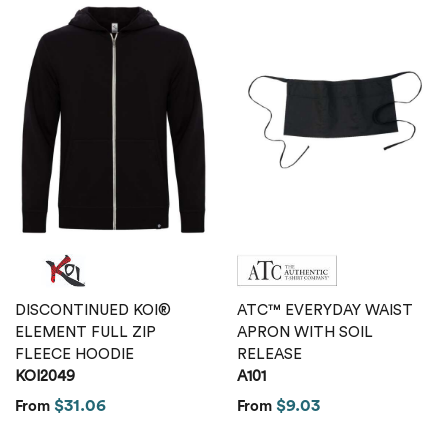
DISCONTINUED KOI®
ATC™ EVERYDAY WAIST
ELEMENT FULL ZIP
APRON WITH SOIL
FLEECE HOODIE
RELEASE
KOI2049
A101
$31.06
$9.03
From
From