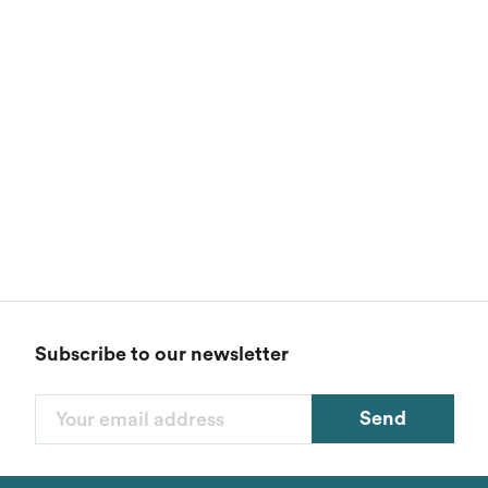
Subscribe to our newsletter
Send
Filters