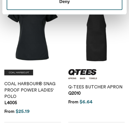
Deny
COAL HARBOUR® SNAG
Q-TEES BUTCHER APRON
PROOF POWER LADIES'
Q2010
POLO
$6.64
From
L4005
$25.19
From