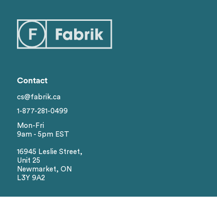
Categories
1
Styles
Genders
Contact
Brand
cs@fabrik.ca
1-877-281-0499
Colors
Mon-Fri
9am - 5pm EST
Sizes
16945 Leslie Street,
Unit 25
Newmarket, ON
L3Y 9A2
Reset
Social