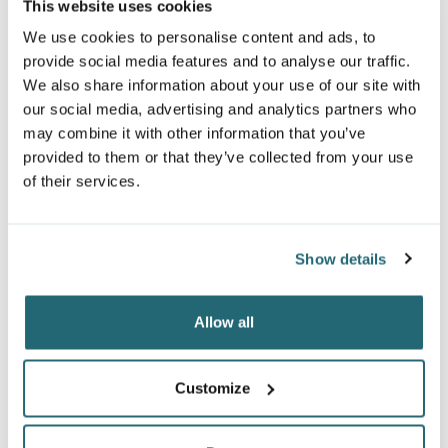
This website uses cookies
We use cookies to personalise content and ads, to
provide social media features and to analyse our traffic.
We also share information about your use of our site with
our social media, advertising and analytics partners who
may combine it with other information that you’ve
provided to them or that they’ve collected from your use
of their services.
Show details
ATC™ EVERYDAY POCKET
ARTISAN RECYCLED BIB
SCARF
APRON
Allow all
F1010
RP150
$8.63
From
$12.98
From
Customize