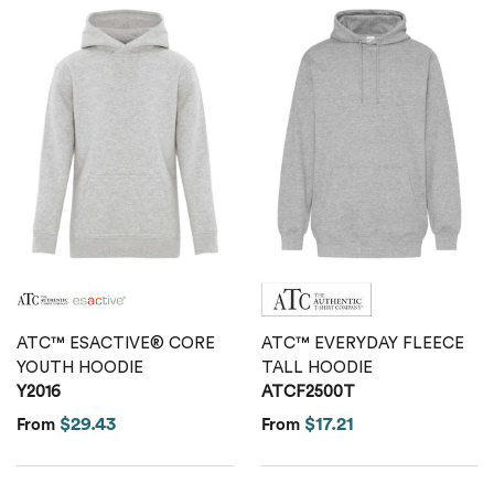
ATC™ ESACTIVE® CORE
ATC™ EVERYDAY FLEECE
YOUTH HOODIE
TALL HOODIE
Y2016
ATCF2500T
$29.43
$17.21
From
From