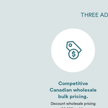
THREE AD
Competitive
Canadian wholesale
bulk pricing.
Discount wholesale pricing