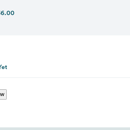
36.00
Send
Yet
ew