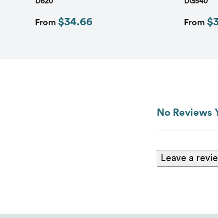
D620
DG540
$34.66
$
From
From
No Reviews 
Leave a revi