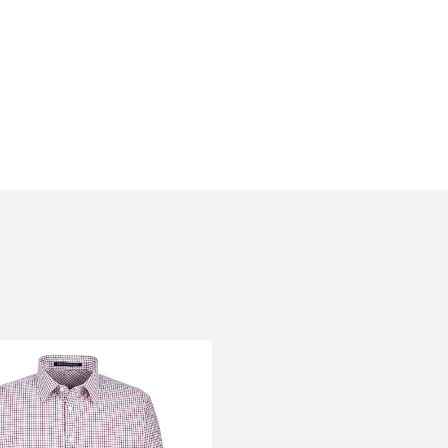
My review for “Coal harbour textrue
shirt - discontinued”