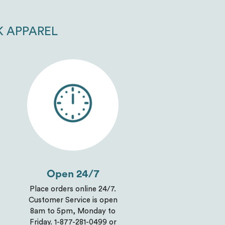
K APPAREL
Open 24/7
Place orders online 24/7.
Customer Service is open
8am to 5pm, Monday to
Friday. 1-877-281-0499 or