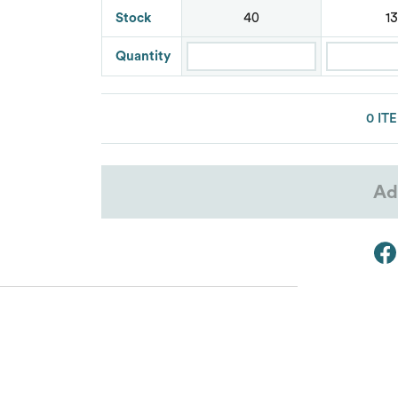
Stock
Lacoste
40
13
Oakley
Quantity
Van Heusen
0 IT
Ad