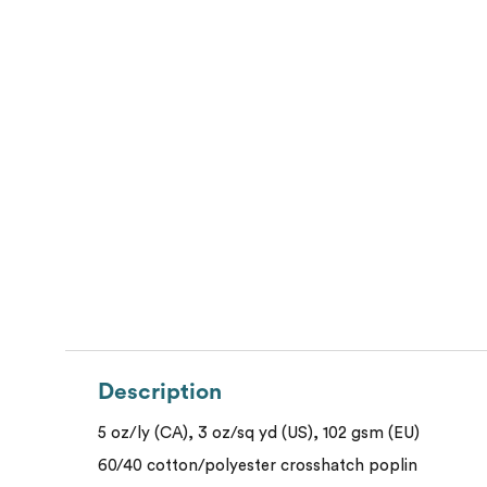
Description
5 oz/ly (CA), 3 oz/sq yd (US), 102 gsm (EU)
60/40 cotton/polyester crosshatch poplin