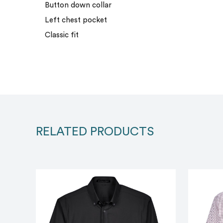
Button down collar
Left chest pocket
Classic fit
RELATED PRODUCTS