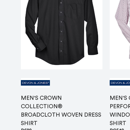
MEN'S CROWN
MEN'S
COLLECTION®
PERFO
BROADCLOTH WOVEN DRESS
WINDO
SHIRT
SHIRT