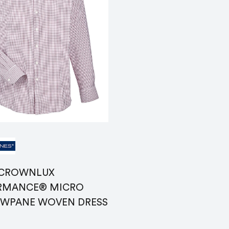
Name
*
Email
*
ranking*
Message
*
 CROWNLUX
RMANCE® MICRO
WPANE WOVEN DRESS