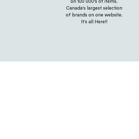
on 100 000's of items.
Canada's largest selection
of brands on one website.
It's all Here!!