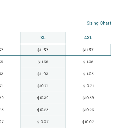
Just like hero
unisex super
Sizing Chart
heavy oversized
tee
XL
4XL
HERO-300
67
$11.67
$11.67
From
$14.10
35
$11.35
$11.35
03
$11.03
$11.03
71
$10.71
$10.71
39
$10.39
$10.39
23
$10.23
$10.23
07
$10.07
$10.07