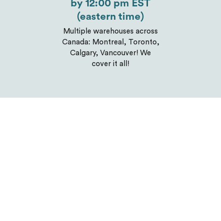
by 12:00 pm EST
(eastern time)
Multiple warehouses across
Canada: Montreal, Toronto,
Calgary, Vancouver! We
cover it all!