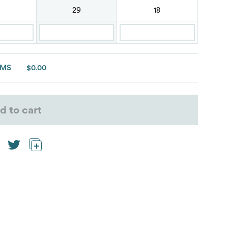
29
18
EMS
$0.00
d to cart