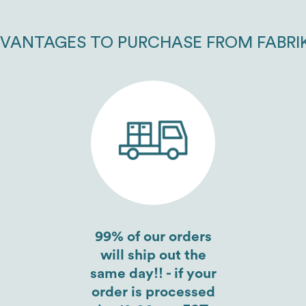
VANTAGES TO PURCHASE FROM FABRI
99% of our orders
will ship out the
same day!! - if your
order is processed