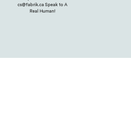
cs@fabrik.ca Speak to A
Real Human!