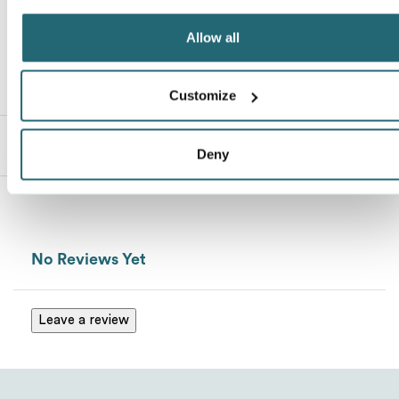
Allow all
Customize
Description
Deny
Send
No Reviews Yet
Leave a review