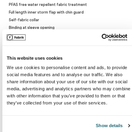
PFAS free water repellent fabric treatment
Van Heusen
Full length inner storm flap with chin guard
My review for “Dryframe&reg; essential puffy jacke
Self-fabric collar
Binding at sleeve opening
Exposed pockets with reverse coil zippers
Name
*
Embroidery access
Wind and water resistant
This website uses cookies
Insulated
YKK zipper
We use cookies to personalise content and ads, to provide
Email
*
Classic fit
social media features and to analyse our traffic. We also
share information about your use of our site with our social
media, advertising and analytics partners who may combine i
with other information that you’ve provided to them or that
ranking*
they’ve collected from your use of their services.
Due to the nature of nylon, special care must be taken throughout t
Show details
Message
*
decoration process.