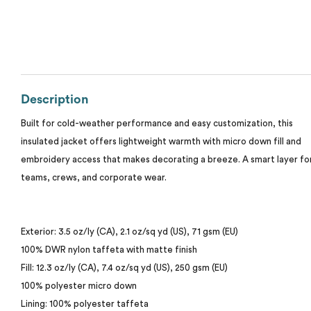
Calvin Klein
Stripes
Threadfast
Coal Harbour
Tall
Columbia
Description
Twill
Core 365
Built for cold-weather performance and easy customization, this
Wrinkle Free
insulated jacket offers lightweight warmth with micro down fill and
Devon & Jones
embroidery access that makes decorating a breeze. A smart layer fo
teams, crews, and corporate wear.
Dickies
Harriton
Exterior: 3.5 oz/ly (CA), 2.1 oz/sq yd (US), 71 gsm (EU)
100% DWR nylon taffeta with matte finish
Lacoste
Fill: 12.3 oz/ly (CA), 7.4 oz/sq yd (US), 250 gsm (EU)
100% polyester micro down
Oakley
Lining: 100% polyester taffeta