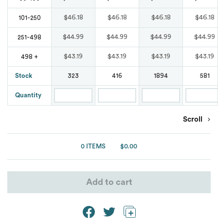
Waterproof
Bags
Blends
Marmot
Marmot
Tear Away
Comfort Colours
$46.18
$46.18
$46.18
$46.18
101-250
Original Penguin
Button Down
Nike
$44.99
$44.99
$44.99
$44.99
251-498
New Balance
Wrinkle Free
Puma Golf
Denim
$43.19
$43.19
$43.19
$43.19
498 +
Oakley
Nike
Stock
323
416
1894
581
Spyder
Moisture Wicking
OGIO
Oakley
Quantity
Team 365
Oxford
Puma Golf
Puma Golf
Scroll
Under Armour
Patterns
Puma Sport
Van Heusen
0 ITEMS
$0.00
Shaka Wear
Pocket
Spyder
Ash City
ATC
Add to cart
Short Sleeves
Team 365
Burnside
Stain Resistant
The North Face