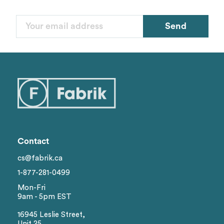
Send
Contact
cs@fabrik.ca
1-877-281-0499
Mon-Fri
9am - 5pm EST
16945 Leslie Street,
Unit 25