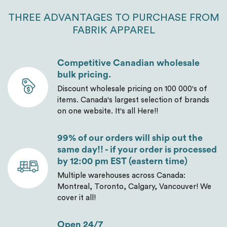
THREE ADVANTAGES TO PURCHASE FROM
FABRIK APPAREL
Competitive Canadian wholesale
bulk pricing.
Discount wholesale pricing on 100 000's of
items. Canada's largest selection of brands
on one website. It's all Here!!
99% of our orders will ship out the
same day!! - if your order is processed
by 12:00 pm EST (eastern time)
Multiple warehouses across Canada:
Montreal, Toronto, Calgary, Vancouver! We
cover it all!
Open 24/7