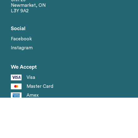
Newmarket, ON
L3Y 9A2
Social
Facebook
Instagram
We Accept
Visa
Master Card
Amex
Shipping methods