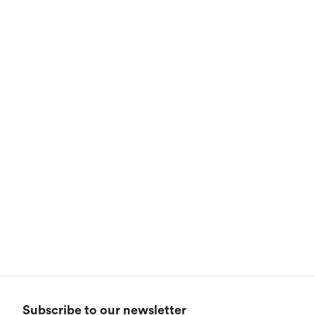
Subscribe to our newsletter