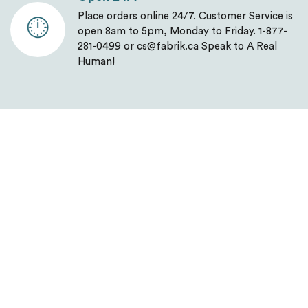
Place orders online 24/7. Customer Service is
open 8am to 5pm, Monday to Friday. 1-877-
281-0499 or cs@fabrik.ca Speak to A Real
Human!