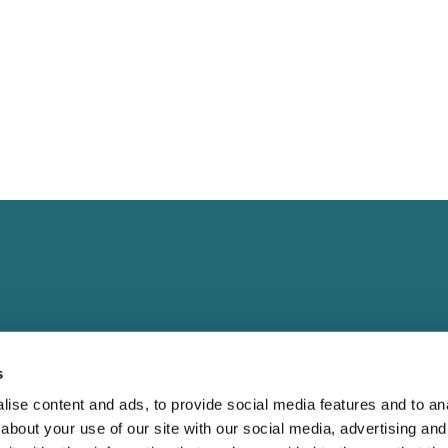
s
Landing
Contact
ise content and ads, to provide social media features and to anal
Guide for
Direct to Film (DTF)
cs@fabrik.ca
about your use of our site with our social media, advertising and
 Blank Apparel
Embroidery Services.
1-877-281-0499