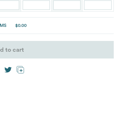
EMS
$0.00
d to cart