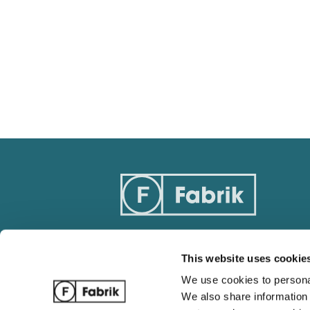
This website uses cookie
Track Order
Blog
We use cookies to personal
Ordering / Payments
Complete 
We also share information 
Return / Refund Policy
Wholesale