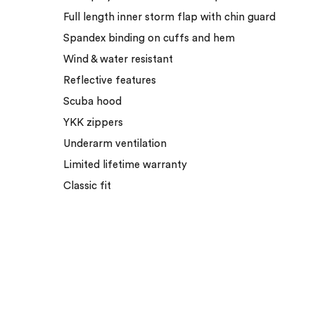
Full length inner storm flap with chin guard
Spandex binding on cuffs and hem
Wind & water resistant
Reflective features
Scuba hood
YKK zippers
Underarm ventilation
Limited lifetime warranty
Classic fit