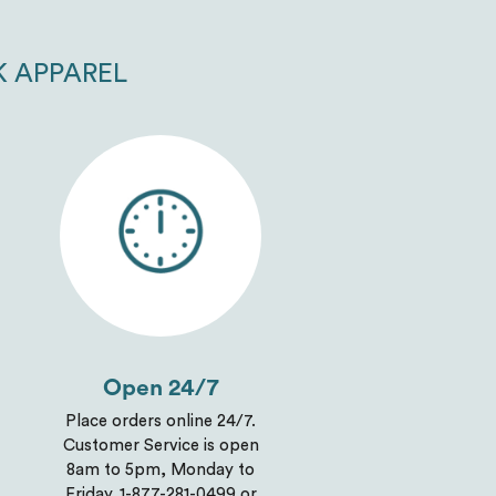
K APPAREL
Open 24/7
Place orders online 24/7.
Customer Service is open
8am to 5pm, Monday to
Friday. 1-877-281-0499 or