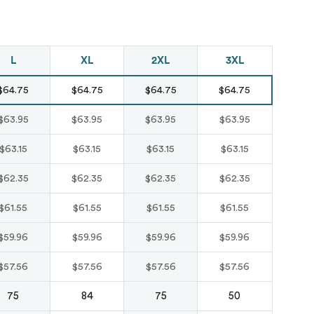
Just like hero
unisex super
L
XL
2XL
3XL
heavy oversized
$64.75
$64.75
$64.75
$64.75
tee
HERO-300
$63.95
$63.95
$63.95
$63.95
From
$14.10
$63.15
$63.15
$63.15
$63.15
$62.35
$62.35
$62.35
$62.35
$61.55
$61.55
$61.55
$61.55
$59.96
$59.96
$59.96
$59.96
$57.56
$57.56
$57.56
$57.56
75
84
75
50