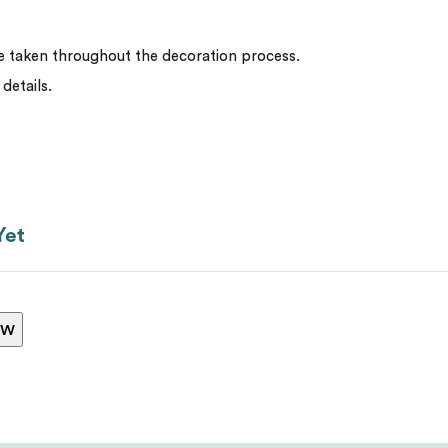
be taken throughout the decoration process.
Message
*
 details.
Yet
ew
Send