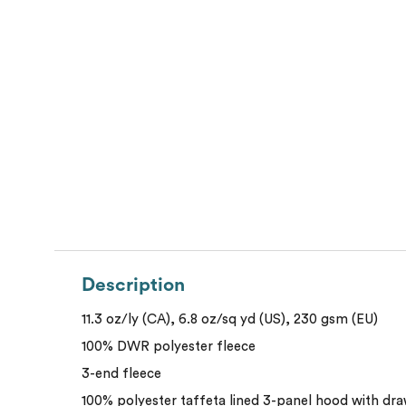
Description
11.3 oz/ly (CA), 6.8 oz/sq yd (US), 230 gsm (EU)
100% DWR polyester fleece
3-end fleece
100% polyester taffeta lined 3-panel hood with dra