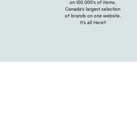
on 100 000's of items.
Canada's largest selection
of brands on one website.
It's all Here!!