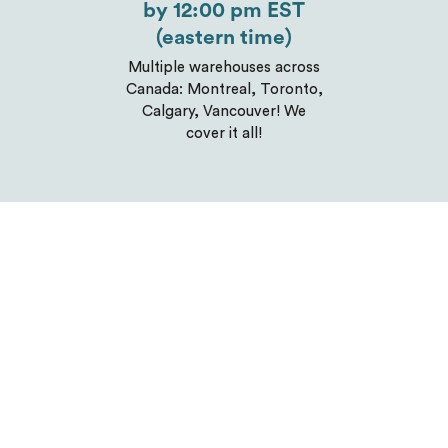
by 12:00 pm EST
(eastern time)
Multiple warehouses across
Canada: Montreal, Toronto,
Calgary, Vancouver! We
cover it all!