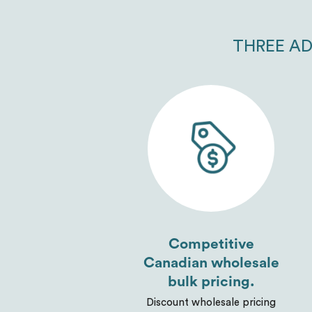
THREE AD
Competitive
Canadian wholesale
bulk pricing.
Discount wholesale pricing