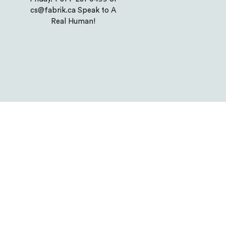
cs@fabrik.ca Speak to A
Real Human!