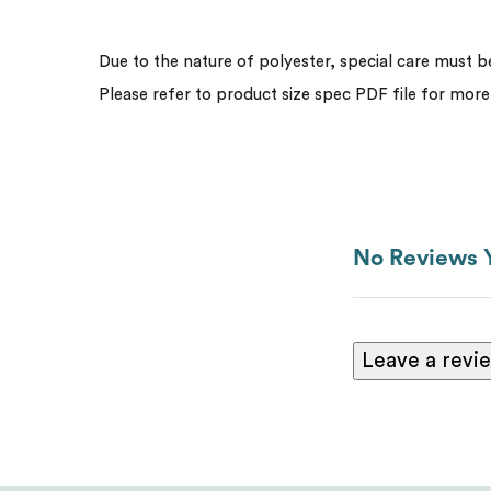
Due to the nature of polyester, special care must 
Please refer to product size spec PDF file for more
No Reviews 
Leave a revi