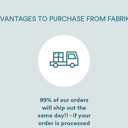
VANTAGES TO PURCHASE FROM FABRI
99% of our orders
will ship out the
same day!! - if your
order is processed