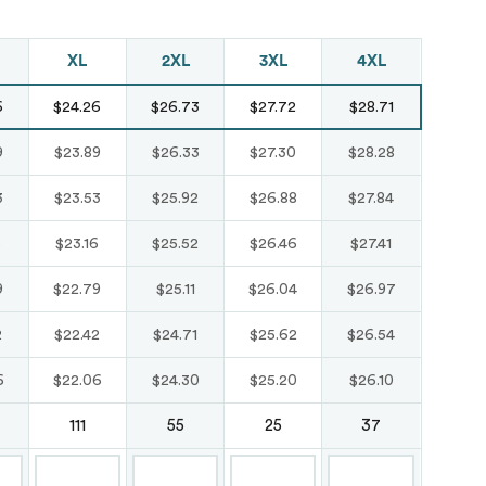
Just like hero
XL
2XL
3XL
4XL
unisex super
6
$24.26
$26.73
$27.72
$28.71
heavy oversized
tee
9
$23.89
$26.33
$27.30
$28.28
HERO-300
3
$23.53
$25.92
$26.88
$27.84
From
$14.10
6
$23.16
$25.52
$26.46
$27.41
9
$22.79
$25.11
$26.04
$26.97
2
$22.42
$24.71
$25.62
$26.54
6
$22.06
$24.30
$25.20
$26.10
111
55
25
37