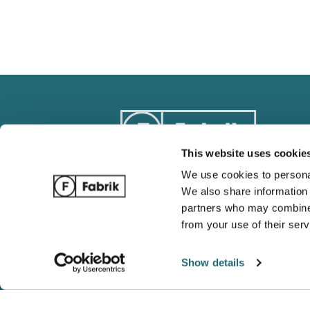
This website uses cookie
We use cookies to personal
We also share information 
Track Order
Blog
partners who may combine i
Ordering / Payments
Complete 
from your use of their serv
Return / Refund Policy
Wholesale
Shipping and Tracking
Gildan vs 
Show details
FAQ
Which is b
Shaka Wea