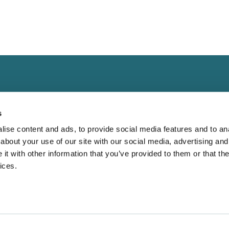
s
ise content and ads, to provide social media features and to anal
about your use of our site with our social media, advertising and
Landing
Contact
t with other information that you’ve provided to them or that the
Guide for
Direct to Film (DTF)
cs@fabrik.ca
ices.
 Blank Apparel
Embroidery Services.
1-877-281-0499
Bella Canvas:
Wholesale T-shirts
Mon-Fri
9am - 5pm EST
etter?
Wholesale Hoodies
r Why Oversized
16945 Leslie Stree
Wholesale Outerwear