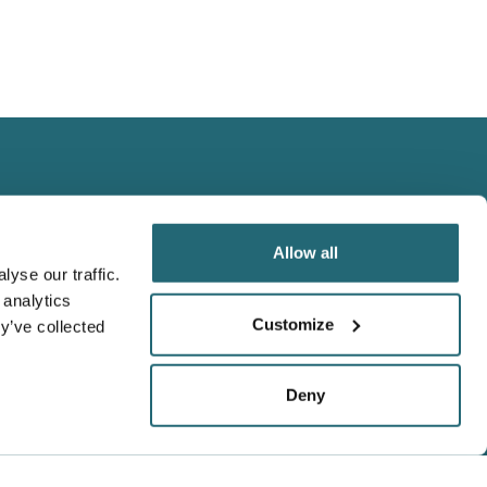
Allow all
yse our traffic.
 analytics
We Accept
Customize
y’ve collected
Visa
Master Card
Deny
Amex
t,