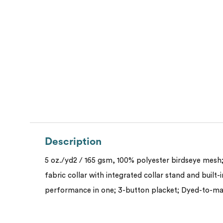
Description
5 oz./yd2 / 165 gsm, 100% polyester birdseye mesh;
fabric collar with integrated collar stand and built-
performance in one; 3-button placket; Dyed-to-m