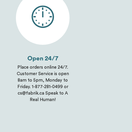
Open 24/7
Place orders online 24/7.
Customer Service is open
8am to 5pm, Monday to
Friday. 1-877-281-0499 or
cs@fabrik.ca Speak to A
Real Human!