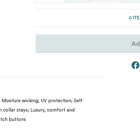
Lacoste
Oakley
0 IT
Van Heusen
Ad
My review for “Men's crownlux perfo
melange polo”
 Moisture wicking; UV protection; Self
in collar stays; Luxury, comfort and
atch buttons
Name
*
Email
*