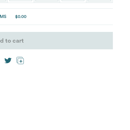
EMS
$0.00
d to cart
rmance address