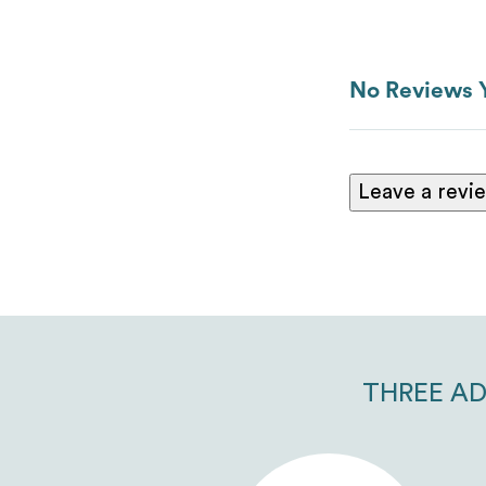
No Reviews 
Leave a revi
THREE AD