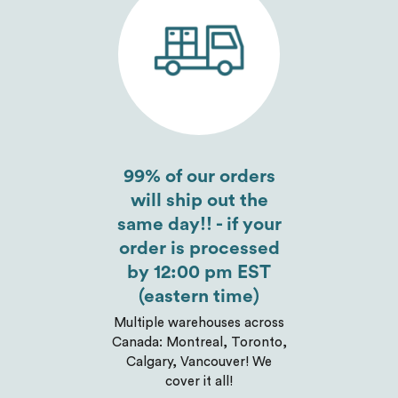
Send
99% of our orders
will ship out the
same day!! - if your
order is processed
by 12:00 pm EST
(eastern time)
Multiple warehouses across
Canada: Montreal, Toronto,
Calgary, Vancouver! We
cover it all!