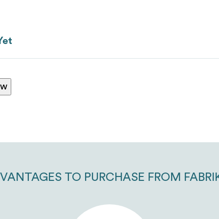
Yet
ranking*
ew
Message
*
VANTAGES TO PURCHASE FROM FABRI