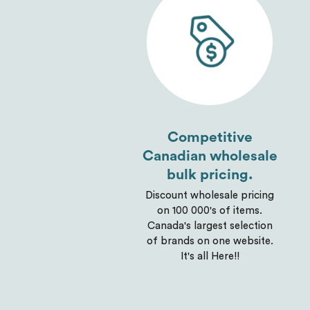
Competitive
Canadian wholesale
bulk pricing.
Discount wholesale pricing
on 100 000's of items.
Canada's largest selection
of brands on one website.
It's all Here!!