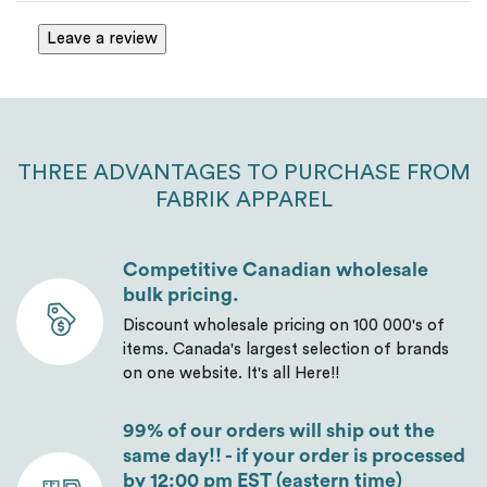
Leave a review
THREE ADVANTAGES TO PURCHASE FROM
FABRIK APPAREL
Competitive Canadian wholesale
bulk pricing.
Discount wholesale pricing on 100 000's of
items. Canada's largest selection of brands
on one website. It's all Here!!
99% of our orders will ship out the
same day!! - if your order is processed
by 12:00 pm EST (eastern time)