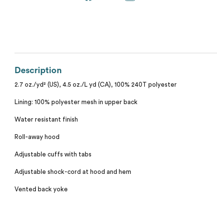
Calvin Klein
Stripes
Threadfast
Coal Harbour
Tall
Columbia
Description
Twill
Core 365
2.7 oz./yd² (US), 4.5 oz./L yd (CA), 100% 240T polyester
Wrinkle Free
Lining: 100% polyester mesh in upper back
Devon & Jones
Water resistant finish
Dickies
Roll-away hood
Adjustable cuffs with tabs
Harriton
Adjustable shock-cord at hood and hem
Lacoste
Vented back yoke
Oakley