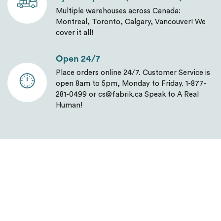
Multiple warehouses across Canada:
Montreal, Toronto, Calgary, Vancouver! We
cover it all!
Open 24/7
Place orders online 24/7. Customer Service is
open 8am to 5pm, Monday to Friday. 1-877-
281-0499 or cs@fabrik.ca Speak to A Real
Human!