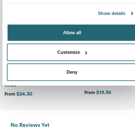
Show details
Message
*
Allow all
Customize
CORE 365 MEN'S TECHNO LITE
UNISEX ZONE PROTEC
Deny
MOTIVATE UNLINED
LIGHTWEIGHT JACKE
LIGHTWEIGHT JACKET
TT73
88183
$19.36
From
$24.30
Send
From
No Reviews Yet