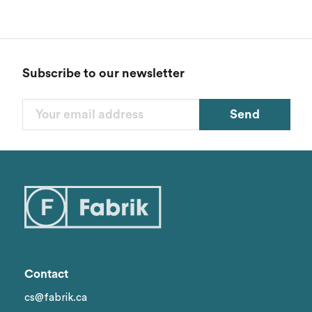
Subscribe to our newsletter
Send
Contact
cs@fabrik.ca