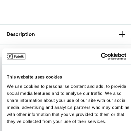
Van Heusen
Description
My review for “Men's techno lite jacket”
Name
*
RELATED PRODUCTS
This website uses cookies
We use cookies to personalise content and ads, to provide
Email
*
social media features and to analyse our traffic. We also
share information about your use of our site with our social
media, advertising and analytics partners who may combine i
with other information that you’ve provided to them or that
ranking*
they’ve collected from your use of their services.