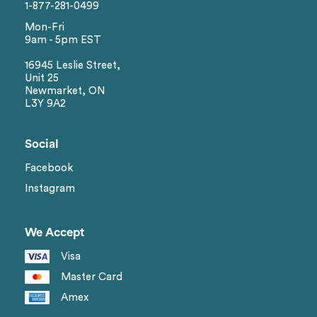
1-877-281-0499
Mon-Fri
9am - 5pm EST
16945 Leslie Street,
Unit 25
Newmarket, ON
L3Y 9A2
Social
Facebook
Instagram
We Accept
Visa
Master Card
Amex