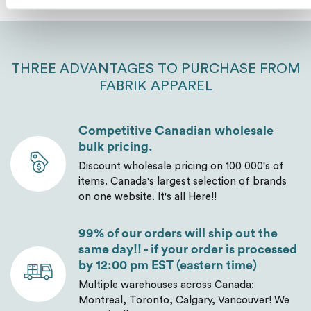
Send
THREE ADVANTAGES TO PURCHASE FROM
FABRIK APPAREL
Competitive Canadian wholesale
bulk pricing.
Discount wholesale pricing on 100 000's of
items. Canada's largest selection of brands
on one website. It's all Here!!
99% of our orders will ship out the
same day!! - if your order is processed
by 12:00 pm EST (eastern time)
Multiple warehouses across Canada:
Montreal, Toronto, Calgary, Vancouver! We