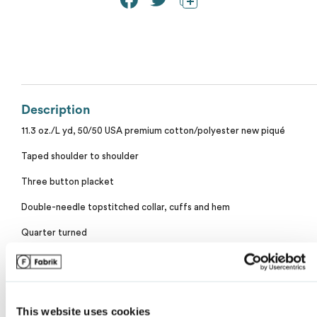
Calvin Klein
Stripes
Threadfast
Coal Harbour
Tall
Columbia
Twill
Description
Core 365
11.3 oz./L yd, 50/50 USA premium cotton/polyester new piqué
Wrinkle Free
Devon & Jones
Taped shoulder to shoulder
Three button placket
Dickies
Double-needle topstitched collar, cuffs and hem
My review for “M&o soft touch polo”
Harriton
Quarter turned
Tubular
Name
*
Lacoste
USMCA Certified
Oakley
Tear away label
This website uses cookies