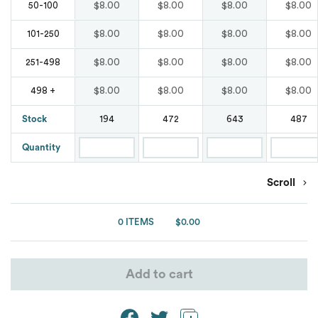
Waterproof
Bags
$8.00
$8.00
$8.00
$8.00
50-100
Blends
Marmot
Marmot
Tear Away
Comfort Colours
$8.00
$8.00
$8.00
$8.00
101-250
Original Penguin
Button Down
Nike
New Balance
Wrinkle Free
$8.00
$8.00
$8.00
$8.00
251-498
Puma Golf
Denim
Oakley
$8.00
$8.00
$8.00
$8.00
498 +
Nike
Spyder
Stock
194
472
643
487
Moisture Wicking
OGIO
Oakley
Quantity
Team 365
Oxford
Puma Golf
Puma Golf
Scroll
Under Armour
Patterns
Puma Sport
Van Heusen
0 ITEMS
$0.00
Shaka Wear
Pocket
Spyder
Ash City
ATC
Short Sleeves
Add to cart
Team 365
Burnside
Stain Resistant
The North Face