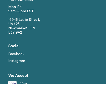
Mon-Fri
9am - 5pm EST
16945 Leslie Street,
Unit 25
Newmarket, ON
L3Y 9A2
Social
Facebook
Instagram
We Accept
Visa
Master Card
Amex