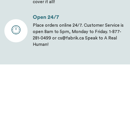
cover it all!
Open 24/7
Place orders online 24/7. Customer Service is
open 8am to 5pm, Monday to Friday. 1-877-
281-0499 or cs@fabrik.ca Speak to A Real
Human!