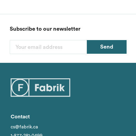
Subscribe to our newsletter
Send
Contact
cs@fabrik.ca
1-877-281-0499