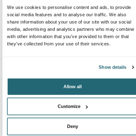
Responsible Supplier
: this product was made in a facility that is OEK
We use cookies to personalise content and ads, to provide
Email
*
Van Heusen
certified.
social media features and to analyse our traffic. We also
Responsible Materials:
contains US grown BCI cotton
share information about your use of our site with our social
media, advertising and analytics partners who may combine i
with other information that you’ve provided to them or that
ranking*
they’ve collected from your use of their services.
Show details
Message
*
Description
Allow all
Customize
No Reviews Yet
Deny
Leave a review