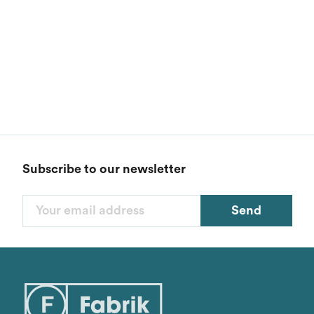
Subscribe to our newsletter
Send