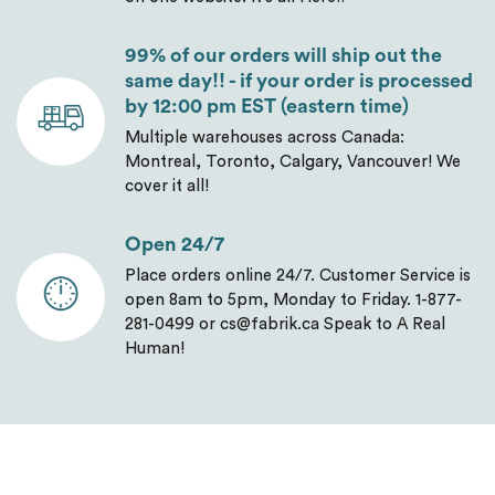
99% of our orders will ship out the
same day!! - if your order is processed
by 12:00 pm EST (eastern time)
Multiple warehouses across Canada:
Montreal, Toronto, Calgary, Vancouver! We
cover it all!
Open 24/7
Place orders online 24/7. Customer Service is
open 8am to 5pm, Monday to Friday. 1-877-
281-0499 or cs@fabrik.ca Speak to A Real
Human!