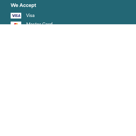
We Accept
Visa
Master Card
Amex
Shipping methods
Page
Landing