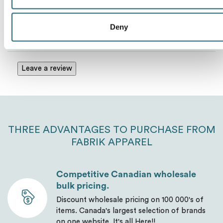
Deny
No Reviews Yet
Send
Leave a review
THREE ADVANTAGES TO PURCHASE FROM
FABRIK APPAREL
Competitive Canadian wholesale
bulk pricing.
Discount wholesale pricing on 100 000's of
items. Canada's largest selection of brands
on one website. It's all Here!!