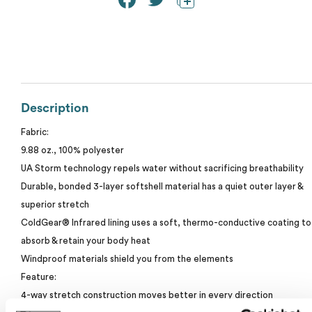
Calvin Klein
Stripes
Threadfast
Coal Harbour
Tall
Columbia
Twill
Description
Core 365
Fabric:
Wrinkle Free
9.88 oz., 100% polyester
Devon & Jones
UA Storm technology repels water without sacrificing breathability
Durable, bonded 3-layer softshell material has a quiet outer layer &
Dickies
superior stretch
ColdGear® Infrared lining uses a soft, thermo-conductive coating to
Harriton
absorb & retain your body heat
Windproof materials shield you from the elements
My review for “Under armour men's coldgear®
Lacoste
infrared shield 2.0 jacket”
Feature:
4-way stretch construction moves better in every direction
Oakley