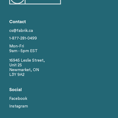
Contact
cs@fabrik.ca
1-877-281-0499
Mon-Fri
9am - 5pm EST
16945 Leslie Street,
Unit 25
Newmarket, ON
L3Y 9A2
Social
Facebook
Instagram