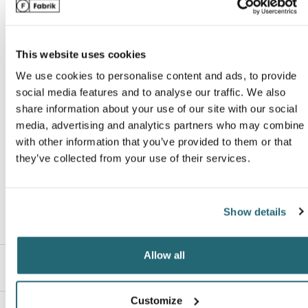
Secure, zip hand pockets and chest pocket
Name
*
Drawcord adjust on bottom hem for a secure, custom fit
Van Heusen
Streamlined fit that’s not too tight or too loose
This website uses cookies
Deco EligibleUnder Armour products purchased must be resold only w
embellishment. Sale of Under Armour on the internet or elsewhere
We use cookies to personalise content and ads, to provide
Email
*
without embellishment is strictly prohibited.See the Policies for Sale
social media features and to analyse our traffic. We also
share information about your use of our site with our social
Branded & Private Brands for additional restrictions on certain end us
media, advertising and analytics partners who may combine i
and logos. Failure to comply with these policies will result in loss of
with other information that you’ve provided to them or that
privileges for selling this brand.
ranking*
they’ve collected from your use of their services.
Show details
Message
*
Allow all
Description
Customize