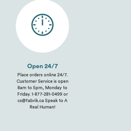
Open 24/7
Place orders online 24/7.
Customer Service is open
8am to 5pm, Monday to
Friday. 1-877-281-0499 or
cs@fabrik.ca Speak to A
Real Human!