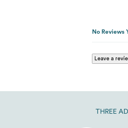
No Reviews 
Leave a revi
THREE AD