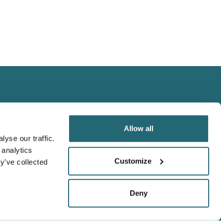
Allow all
yse our traffic.
 analytics
We Accept
Customize
y’ve collected
Visa
Master Card
Deny
Amex