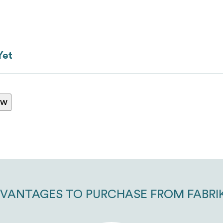
ranking*
Yet
ew
Message
*
VANTAGES TO PURCHASE FROM FABRI