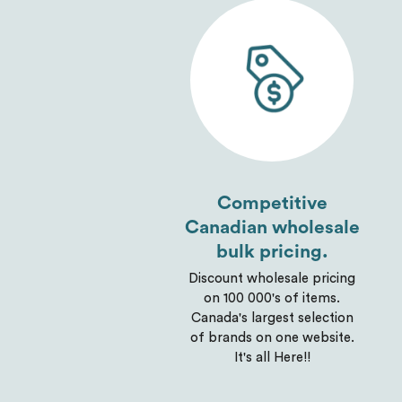
Competitive
Canadian wholesale
bulk pricing.
Discount wholesale pricing
on 100 000's of items.
Canada's largest selection
of brands on one website.
It's all Here!!