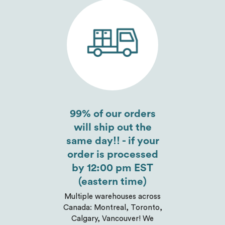
Send
99% of our orders
will ship out the
same day!! - if your
order is processed
by 12:00 pm EST
(eastern time)
Multiple warehouses across
Canada: Montreal, Toronto,
Calgary, Vancouver! We