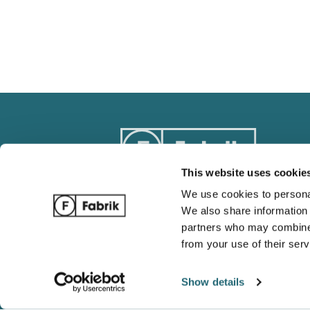
This website uses cookie
We use cookies to personal
We also share information 
Track Order
Blog
partners who may combine i
Ordering / Payments
Complete 
from your use of their serv
Return / Refund Policy
Wholesale
Shipping and Tracking
Gildan vs 
Show details
FAQ
Which is b