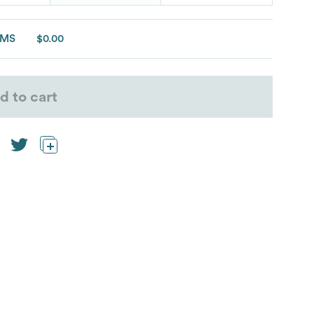
EMS
$0.00
d to cart
eeve t-shirt”