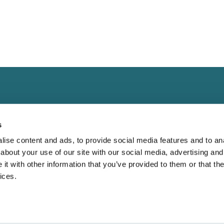
s
ise content and ads, to provide social media features and to anal
about your use of our site with our social media, advertising and
Landing
Contact
t with other information that you’ve provided to them or that the
Guide for
Direct to Film (DTF)
cs@fabrik.ca
ices.
 Blank Apparel
Embroidery Services.
1-877-281-0499
Bella Canvas:
Wholesale T-shirts
Mon-Fri
9am - 5pm EST
etter?
Wholesale Hoodies