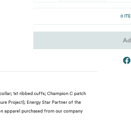
Lacoste
Oakley
0 IT
Van Heusen
Ad
My review for “Unisex heritage long-sl
ollar; 1x1 ribbed cuffs; Champion C patch
sure Project); Energy Star Partner of the
pion apparel purchased from our company
Name
*
Email
*