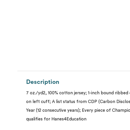
Description
7 oz./yd2, 100% cotton jersey; 1-inch bound ribbed c
on left cuff; A list status from CDP (Carbon Disclo
Year (12 consecutive years); Every piece of Cham
qualifies for Hanes4Education