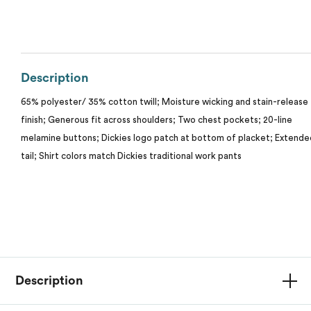
Calvin Klein
Stripes
Threadfast
Coal Harbour
Tall
Description
Columbia
Twill
65% polyester/ 35% cotton twill; Moisture wicking and stain-release
My review for “Unisex short-sleeve work shirt”
Core 365
finish; Generous fit across shoulders; Two chest pockets; 20-line
Wrinkle Free
melamine buttons; Dickies logo patch at bottom of placket; Extende
Devon & Jones
Name
*
tail; Shirt colors match Dickies traditional work pants
Dickies
Harriton
Email
*
Lacoste
Description
ranking*
Oakley