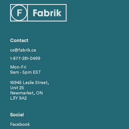
Contact
cs@fabrik.ca
1-877-281-0499
Mon-Fri
9am - 5pm EST
16945 Leslie Street,
Unit 25
Newmarket, ON
L3Y 9A2
Social
Facebook