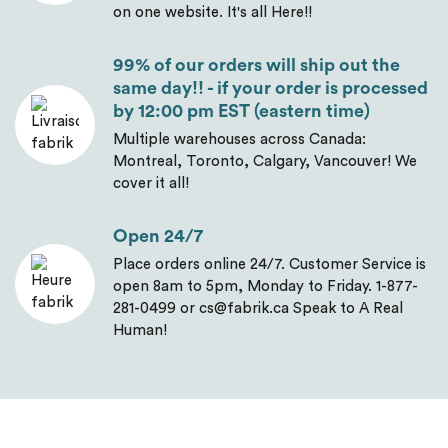
on one website. It's all Here!!
99% of our orders will ship out the
same day!! - if your order is processed
by 12:00 pm EST (eastern time)
Multiple warehouses across Canada:
Montreal, Toronto, Calgary, Vancouver! We
cover it all!
Open 24/7
Place orders online 24/7. Customer Service is
open 8am to 5pm, Monday to Friday. 1-877-
281-0499 or cs@fabrik.ca Speak to A Real
Human!