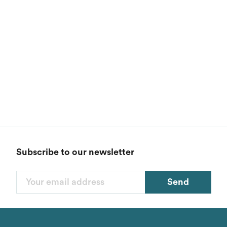
Subscribe to our newsletter
Send