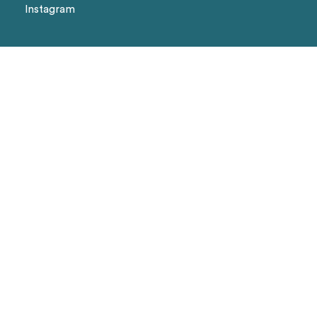
Instagram
We Accept
Visa
Master Card
Amex
Shipping methods
Page
Landing