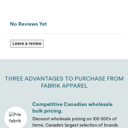
Van Heusen
Message
*
No Reviews Yet
Leave a review
THREE ADVANTAGES TO PURCHASE FROM
FABRIK APPAREL
Send
Competitive Canadian wholesale
bulk pricing.
Discount wholesale pricing on 100 000's of
items. Canada's largest selection of brands