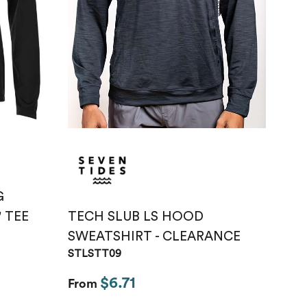
Just like hero
unisex super
heavy oversized
tee
HERO-300
From
$14.10
G
TECH SLUB LS HOOD
' TEE
SWEATSHIRT - CLEARANCE
STLSTT09
$6.71
From