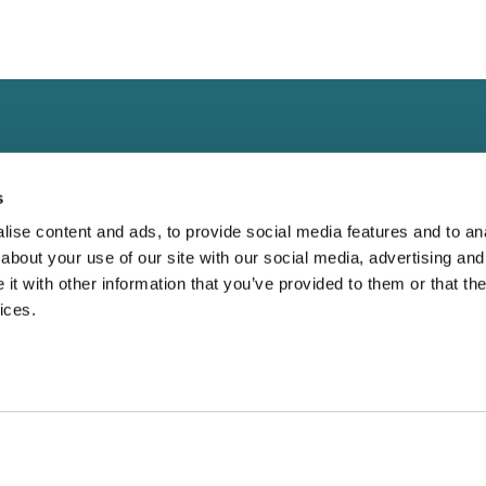
s
ise content and ads, to provide social media features and to anal
about your use of our site with our social media, advertising and
Landing
Contact
t with other information that you’ve provided to them or that the
Guide for
ices.
Direct to Film (DTF)
cs@fabrik.ca
 Blank Apparel
Embroidery Services.
1-877-281-0499
Bella Canvas:
Wholesale T-shirts
Mon-Fri
9am - 5pm EST
etter?
Wholesale Hoodies
r Why Oversized
16945 Leslie Stree
Wholesale Outerwear
Unit 25
e Dominating
Wholesale Bags
Newmarket, ON