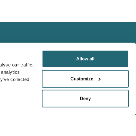
Allow all
yse our traffic.
 analytics
We Accept
Customize
y’ve collected
Visa
Master Card
Deny
Amex
t,