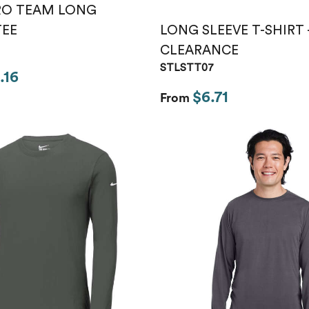
RO TEAM LONG
LONG SLEEVE T-SHIRT 
TEE
CLEARANCE
STLSTT07
.16
$6.71
From