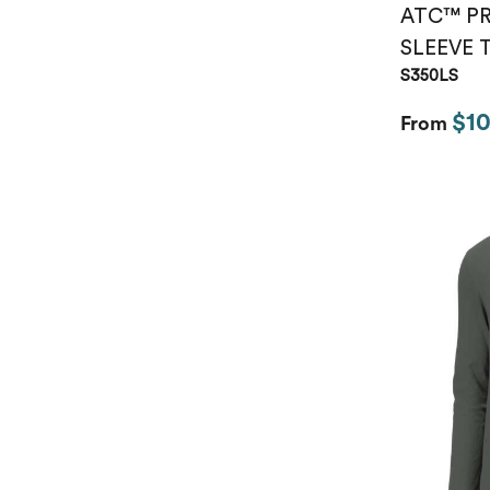
ATC™ P
SLEEVE 
S350LS
$10
From