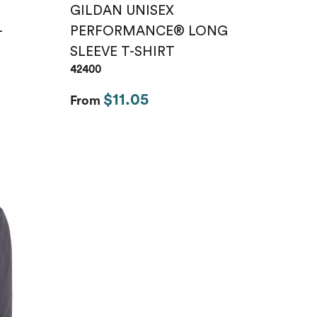
GILDAN UNISEX
-
PERFORMANCE® LONG
SLEEVE T-SHIRT
42400
$11.05
From