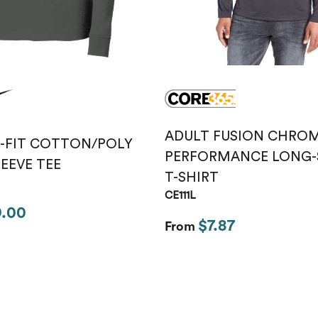
ADULT FUSION CHROM
I-FIT COTTON/POLY
PERFORMANCE LONG-
EEVE TEE
T-SHIRT
CE111L
9.00
$7.87
From