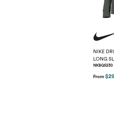
NIKE DR
LONG SL
NKBQ5230
$2
From