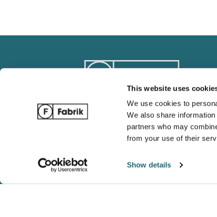
This website uses cookie
We use cookies to personal
We also share information 
Track Order
Blog
partners who may combine i
Ordering / Payments
Complete 
from your use of their serv
Return / Refund Policy
Wholesale
Show details
Shipping and Tracking
Gildan vs 
FAQ
Which is b
Shaka Wea
Blanks Ar