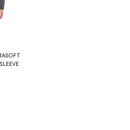
ASOFT
SLEEVE