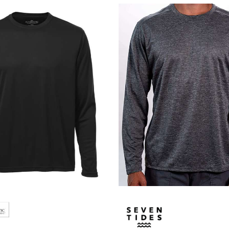
Lacoste
Oakley
Van Heusen