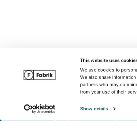
This website uses cookie
We use cookies to personal
We also share information 
partners who may combine i
from your use of their serv
Show details
Track Order
Blog
Ordering / Payments
Complete 