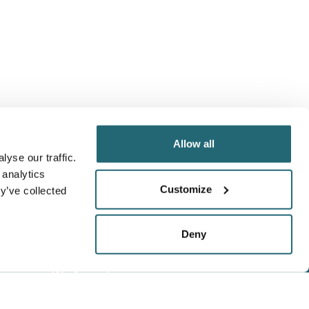
Allow all
yse our traffic.
 analytics
Customize
y’ve collected
Deny
We Accept
Visa