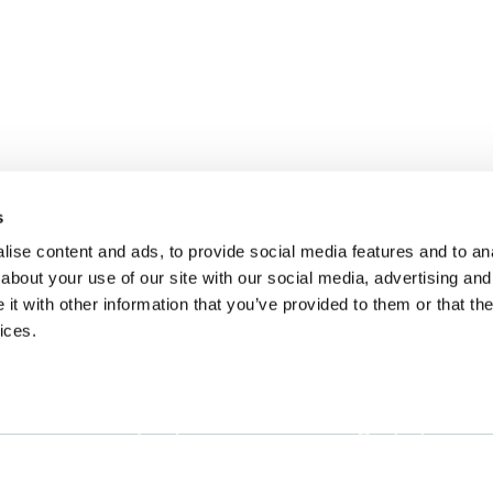
s
ise content and ads, to provide social media features and to anal
about your use of our site with our social media, advertising and
t with other information that you’ve provided to them or that the
ices.
Landing
Contact
Guide for
Direct to Film (DTF)
cs@fabrik.ca