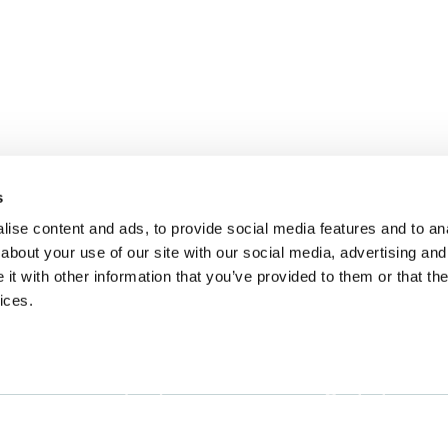
s
ise content and ads, to provide social media features and to anal
about your use of our site with our social media, advertising and
t with other information that you’ve provided to them or that the
ices.
Landing
Contact
Guide for
Direct to Film (DTF)
cs@fabrik.ca