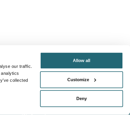
Allow all
yse our traffic.
 analytics
Customize
y’ve collected
Deny
We Accept
Visa