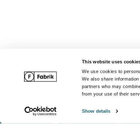
This website uses cookie
We use cookies to personal
We also share information 
partners who may combine i
from your use of their serv
Show details
Track Order
Blog
Ordering / Payments
Complete 