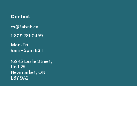
Genders
Contact
Brand
1
cs@fabrik.ca
1-877-281-0499
Colors
Mon-Fri
9am - 5pm EST
Sizes
16945 Leslie Street,
Unit 25
Newmarket, ON
Reset
L3Y 9A2
Social
Facebook
Instagram
We Accept