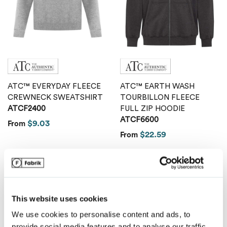
Van Heusen
ATC™ EVERYDAY FLEECE
ATC™ EARTH WASH
CREWNECK SWEATSHIRT
TOURBILLON FLEECE
ATCF2400
FULL ZIP HOODIE
ATCF6600
$9.03
From
$22.59
From
This website uses cookies
We use cookies to personalise content and ads, to
provide social media features and to analyse our traffic.