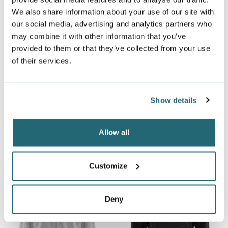
We also share information about your use of our site with
our social media, advertising and analytics partners who
may combine it with other information that you’ve
provided to them or that they’ve collected from your use
of their services.
ATC™ EVERYDAY FLEECE
ATC™ EVERYDAY FLEECE
Show details
YOUTH HOODIE
FULL ZIP YOUTH HOODIE
ATCY2500
ATCY2600
Allow all
$16.03
$11.74
From
From
Customize
Deny