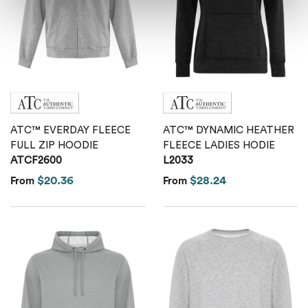
ATC™ EVERDAY FLEECE
ATC™ DYNAMIC HEATHER
FULL ZIP HOODIE
FLEECE LADIES HODIE
ATCF2600
L2033
$20.36
$28.24
From
From