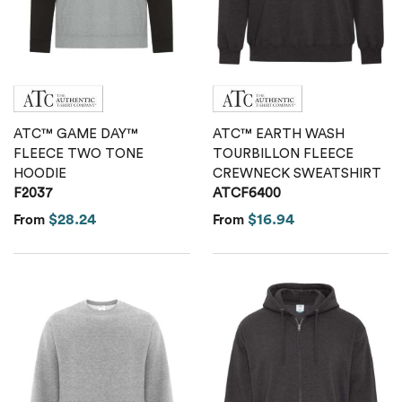
Calvin Klein
Stripes
Threadfast
Coal Harbour
Tall
Columbia
Twill
ATC™ GAME DAY™
ATC™ EARTH WASH
Core 365
FLEECE TWO TONE
TOURBILLON FLEECE
HOODIE
CREWNECK SWEATSHIRT
Wrinkle Free
F2037
ATCF6400
Devon & Jones
$28.24
$16.94
From
From
Dickies
Harriton
Lacoste
Oakley