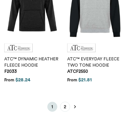
ATC™ DYNAMIC HEATHER
ATC™ EVERYDAY FLEECE
FLEECE HOODIE
TWO TONE HOODIE
F2033
ATCF2550
$28.24
$21.81
From
From
1
2