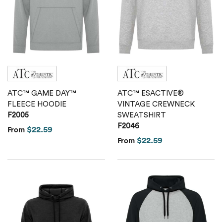
ATC™ GAME DAY™
ATC™ ESACTIVE®
FLEECE HOODIE
VINTAGE CREWNECK
F2005
SWEATSHIRT
F2046
$22.59
From
$22.59
From