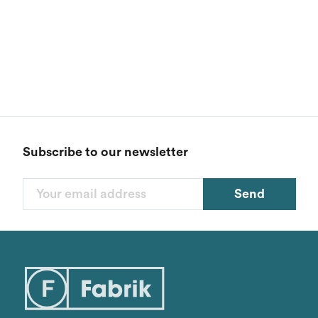
Subscribe to our newsletter
Send
Filters
Categories
1
Styles