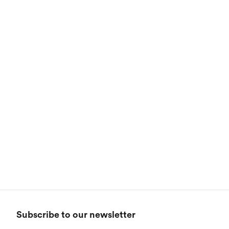
Calvin Klein
Stripes
Threadfast
Coal Harbour
Tall
Columbia
Twill
Core 365
Filters
Wrinkle Free
Devon & Jones
Categories
1
Dickies
Styles
Harriton
Genders
Lacoste
Brand
1
Subscribe to our newsletter
Oakley