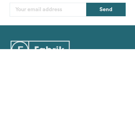
Colors
Send
Van Heusen
Sizes
Reset
Contact
cs@fabrik.ca
1-877-281-0499
Mon-Fri
9am - 5pm EST
16945 Leslie Street,
Unit 25
Newmarket, ON