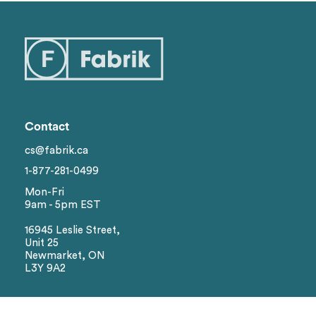
Categories
1
Styles
Genders
1
Contact
Brand
cs@fabrik.ca
1-877-281-0499
Colors
Mon-Fri
9am - 5pm EST
Sizes
16945 Leslie Street,
Unit 25
Newmarket, ON
L3Y 9A2
Reset
Social