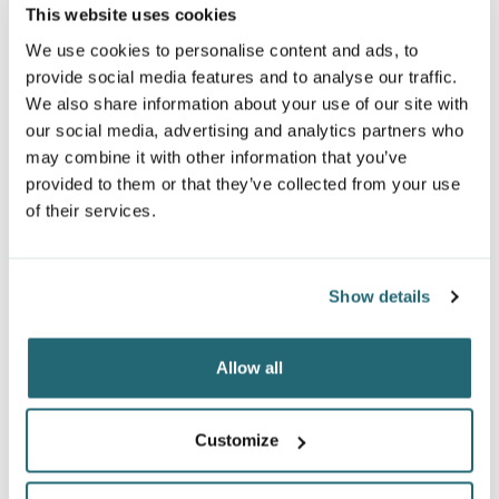
This website uses cookies
We use cookies to personalise content and ads, to
provide social media features and to analyse our traffic.
We also share information about your use of our site with
our social media, advertising and analytics partners who
may combine it with other information that you’ve
provided to them or that they’ve collected from your use
of their services.
GILDAN UNISEX
UNDER ARMOUR MEN'S
SOFTSTYLE® MIDWEIGHT
Show details
PLAYOFF QUARTER-ZIP
1/4 ZIP SWEATSHIRT
1370155
SF008
$54.60
From
$25.54
From
Allow all
Customize