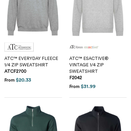
Calvin Klein
Stripes
Threadfast
Coal Harbour
Tall
Columbia
Twill
Core 365
Wrinkle Free
ATC™ EVERYDAY FLEECE
ATC™ ESACTIVE®
Devon & Jones
1/4 ZIP SWEATSHIRT
VINTAGE 1/4 ZIP
ATCF2700
SWEATSHIRT
F2042
Dickies
$20.33
From
$31.99
From
Harriton
Lacoste
Oakley