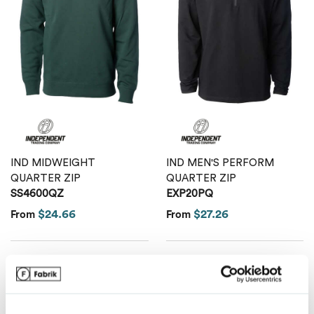
Van Heusen
IND MIDWEIGHT
IND MEN'S PERFORM
QUARTER ZIP
QUARTER ZIP
SS4600QZ
EXP20PQ
$24.66
$27.26
From
From