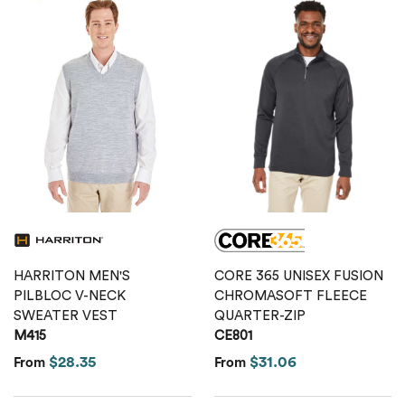
HARRITON MEN'S
CORE 365 UNISEX FUSION
PILBLOC V-NECK
CHROMASOFT FLEECE
SWEATER VEST
QUARTER-ZIP
M415
CE801
$28.35
$31.06
From
From