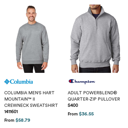
COLUMBIA MEN'S HART
ADULT POWERBLEND®
MOUNTAIN™ II
QUARTER-ZIP PULLOVER
CREWNECK SWEATSHIRT
S400
1411601
$36.55
From
$58.79
From