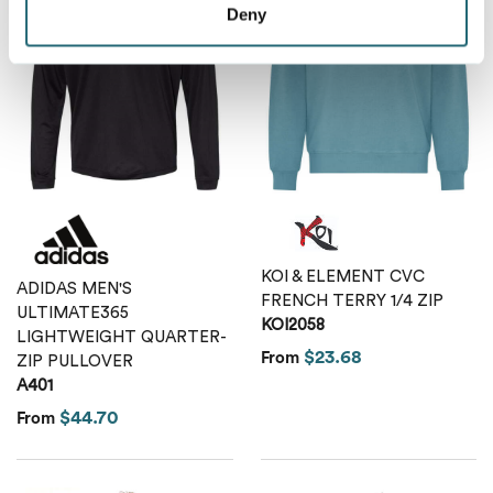
Deny
KOI & ELEMENT CVC
ADIDAS MEN'S
FRENCH TERRY 1/4 ZIP
ULTIMATE365
KOI2058
LIGHTWEIGHT QUARTER-
$23.68
From
ZIP PULLOVER
A401
$44.70
From