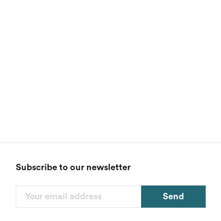
Subscribe to our newsletter
Send
Filters