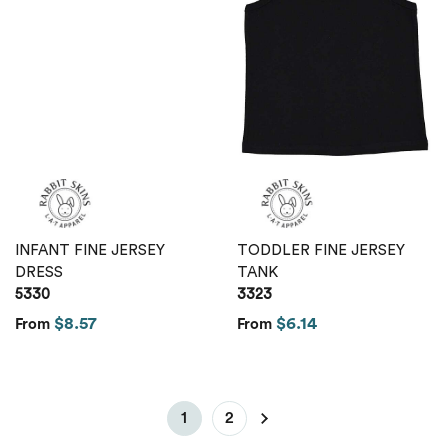
INFANT FINE JERSEY
TODDLER FINE JERSEY
DRESS
TANK
5330
3323
$8.57
$6.14
From
From
1
2