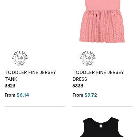
TODDLER FINE JERSEY
TODDLER FINE JERSEY
TANK
DRESS
3323
5333
$6.14
$9.72
From
From