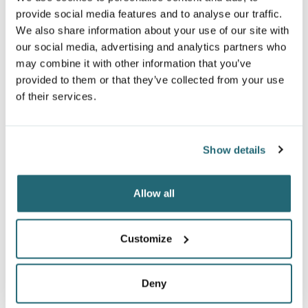
provide social media features and to analyse our traffic.
We also share information about your use of our site with
our social media, advertising and analytics partners who
may combine it with other information that you’ve
provided to them or that they’ve collected from your use
of their services.
TODDLER FINE JERSEY
INFANT FINE JERSEY
Show details
LONG SLEEVE TEE
LONG SLEEVE BODYSUIT
3302
4421
Allow all
$11.14
$10.54
From
From
Customize
Deny