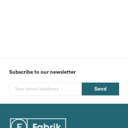
Subscribe to our newsletter
Send
Filters
Categories
1
Styles