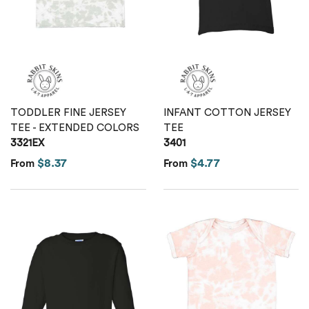
Calvin Klein
Stripes
Threadfast
Coal Harbour
Tall
Columbia
Twill
TODDLER FINE JERSEY
INFANT COTTON JERSEY
Core 365
TEE - EXTENDED COLORS
TEE
Wrinkle Free
3321EX
3401
Devon & Jones
$8.37
$4.77
From
From
Dickies
Harriton
Lacoste
Oakley