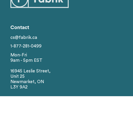
Genders
Contact
Brand
1
cs@fabrik.ca
1-877-281-0499
Colors
Mon-Fri
9am - 5pm EST
Sizes
16945 Leslie Street,
Unit 25
Newmarket, ON
Reset
L3Y 9A2
Social
Facebook
Instagram