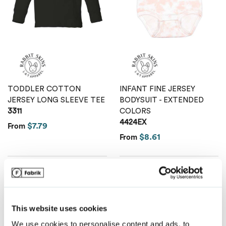
Van Heusen
TODDLER COTTON
INFANT FINE JERSEY
JERSEY LONG SLEEVE TEE
BODYSUIT - EXTENDED
3311
COLORS
4424EX
$7.79
From
$8.61
From
This website uses cookies
We use cookies to personalise content and ads, to