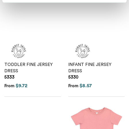
TODDLER FINE JERSEY
INFANT FINE JERSEY
DRESS
DRESS
5333
5330
$9.72
$8.57
From
From