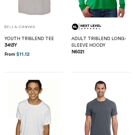
Calvin Klein
Stripes
Threadfast
Coal Harbour
Tall
Columbia
YOUTH TRIBLEND TEE
ADULT TRIBLEND LONG-
Twill
3413Y
SLEEVE HOODY
Core 365
N6021
$11.12
From
Wrinkle Free
Devon & Jones
Dickies
Harriton
Lacoste
Oakley