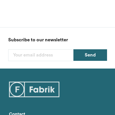
Subscribe to our newsletter
Send
Filters
Categories
1
Styles
1
Genders
Contact