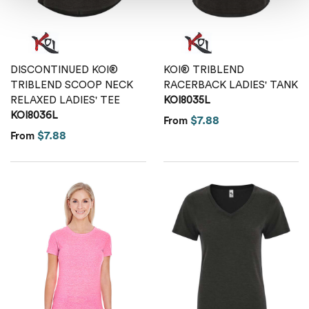
DISCONTINUED KOI®
KOI® TRIBLEND
TRIBLEND SCOOP NECK
RACERBACK LADIES' TANK
RELAXED LADIES' TEE
KOI8035L
KOI8036L
$7.88
From
$7.88
From