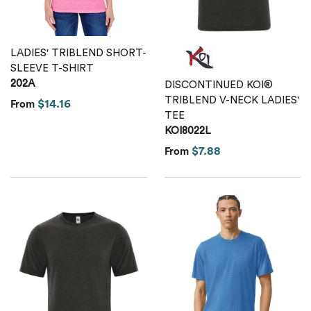
LADIES' TRIBLEND SHORT-
SLEEVE T-SHIRT
202A
DISCONTINUED KOI®
TRIBLEND V-NECK LADIES'
$14.16
From
TEE
KOI8022L
$7.88
From