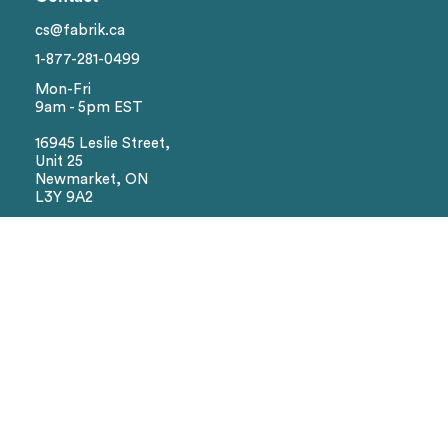
Brand
cs@fabrik.ca
1-877-281-0499
Colors
Mon-Fri
9am - 5pm EST
Sizes
16945 Leslie Street,
Unit 25
Newmarket, ON
Reset
L3Y 9A2
Social
Facebook
Instagram
We Accept
Visa
Master Card