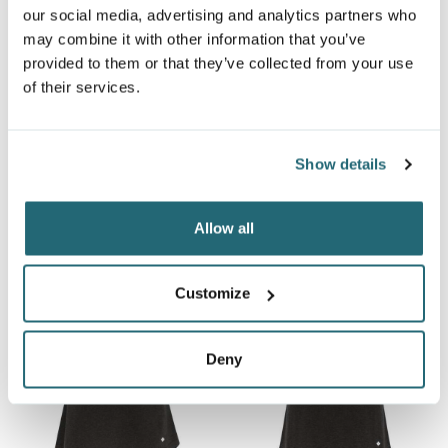
our social media, advertising and analytics partners who
may combine it with other information that you’ve
provided to them or that they’ve collected from your use
of their services.
UNISEX TEXTURE TEE
UNISEX TRIBLEND TRACK
3650
TEE
TR401
$8.72
From
Show details
$10.13
From
Allow all
Customize
Deny