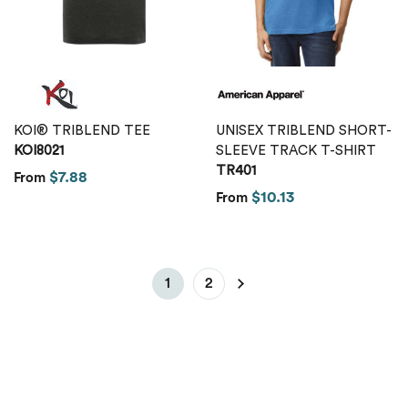
KOI® TRIBLEND TEE
UNISEX TRIBLEND SHORT-
KOI8021
SLEEVE TRACK T-SHIRT
TR401
$7.88
From
$10.13
From
1
2