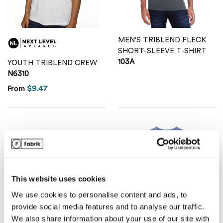
Van Heusen
MEN'S TRIBLEND FLECK
SHORT-SLEEVE T-SHIRT
103A
YOUTH TRIBLEND CREW
N6310
$9.47
From
This website uses cookies
We use cookies to personalise content and ads, to
provide social media features and to analyse our traffic.
We also share information about your use of our site with