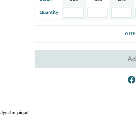
Lacoste
Quantity
Oakley
Van Heusen
0 IT
Ad
olyester piqué