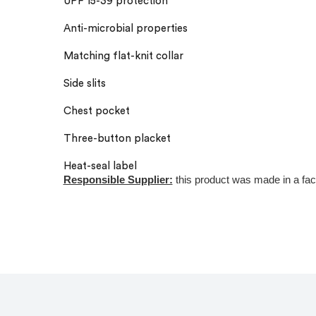
UPF 15-39 protection
Anti-microbial properties
Matching flat-knit collar
Side slits
Chest pocket
Three-button placket
Heat-seal label
Responsible Supplier:
this product was made in a facili