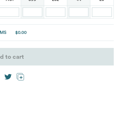
EMS
$0.00
d to cart