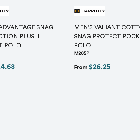
Message
*
 ADVANTAGE SNAG
MEN'S VALIANT COT
TION PLUS IL
SNAG PROTECT POCK
T POLO
POLO
M205P
24.68
$26.25
From
Send