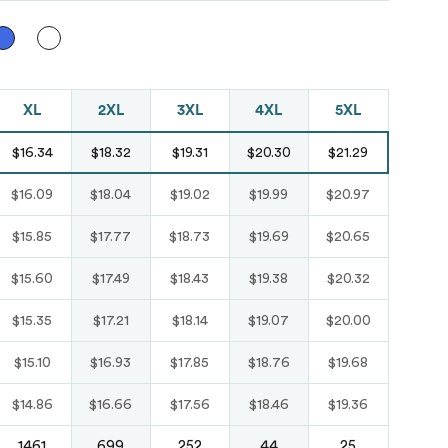
Just like hero
unisex super
heavy oversized
XL
2XL
3XL
4XL
5XL
tee
$16.34
$18.32
$19.31
$20.30
$21.29
HERO-300
From
$14.10
$16.09
$18.04
$19.02
$19.99
$20.97
$15.85
$17.77
$18.73
$19.69
$20.65
$15.60
$17.49
$18.43
$19.38
$20.32
$15.35
$17.21
$18.14
$19.07
$20.00
$15.10
$16.93
$17.85
$18.76
$19.68
$14.86
$16.66
$17.56
$18.46
$19.36
1461
699
252
44
25