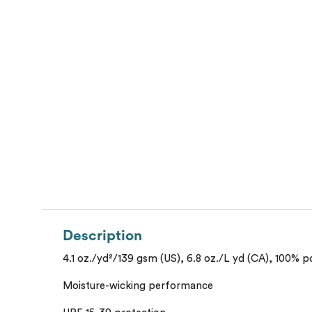
Description
4.1 oz./yd²/139 gsm (US), 6.8 oz./L yd (CA), 100% p
Moisture-wicking performance