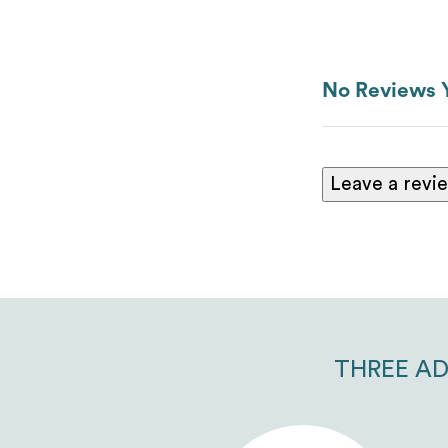
No Reviews 
Leave a revi
THREE AD