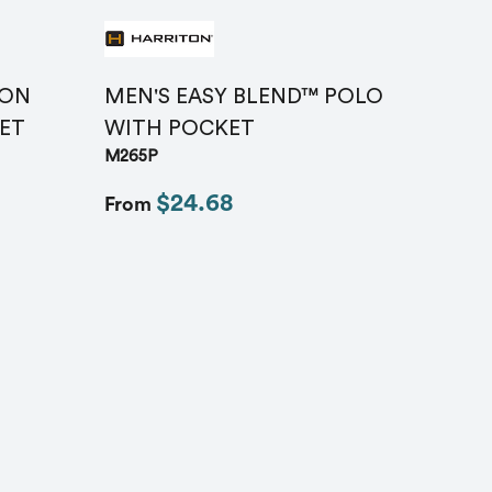
TON
MEN'S EASY BLEND™ POLO
ET
WITH POCKET
M265P
$24.68
From