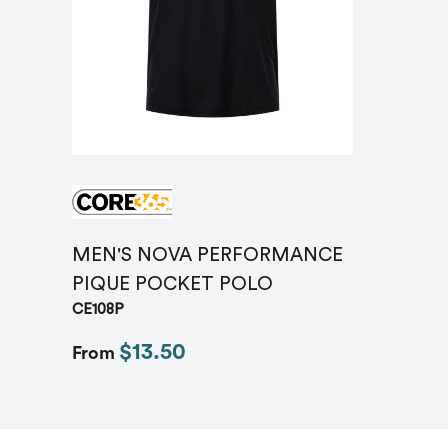
MEN'S NOVA PERFORMANCE
PIQUE POCKET POLO
CE108P
$13.50
From