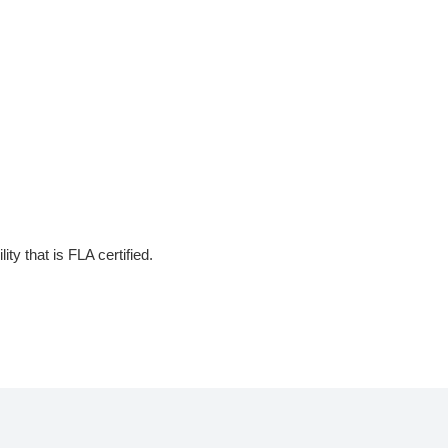
ty that is FLA certified.