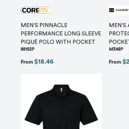
MEN'S PINNACLE
MEN'S
PERFORMANCE LONG SLEEVE
PROTEC
PIQUÉ POLO WITH POCKET
POCKE
88192P
M348P
$18.46
$
From
From