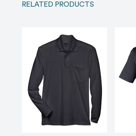
RELATED PRODUCTS