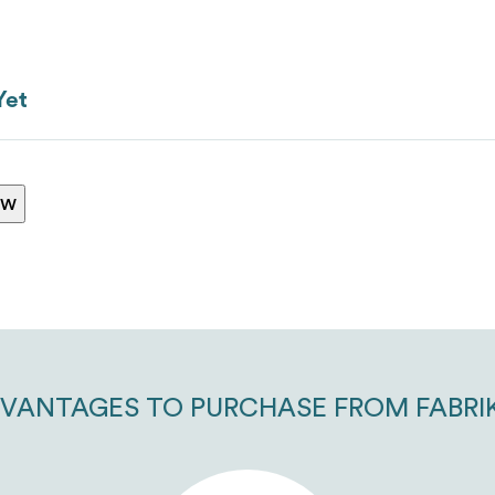
Yet
ew
VANTAGES TO PURCHASE FROM FABRI