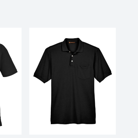
nce piqué polo