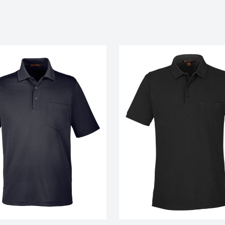
My review for “Men's origin performa
with pocket”
Name
*
Email
*
ranking*