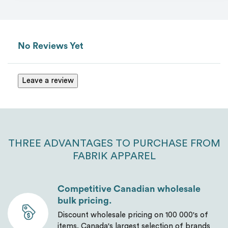
No Reviews Yet
Leave a review
THREE ADVANTAGES TO PURCHASE FROM
FABRIK APPAREL
Competitive Canadian wholesale
bulk pricing.
Discount wholesale pricing on 100 000's of
items. Canada's largest selection of brands