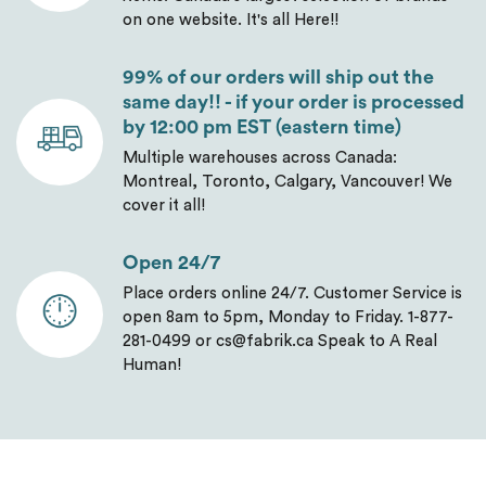
on one website. It's all Here!!
99% of our orders will ship out the
same day!! - if your order is processed
by 12:00 pm EST (eastern time)
Multiple warehouses across Canada:
Montreal, Toronto, Calgary, Vancouver! We
cover it all!
Open 24/7
Place orders online 24/7. Customer Service is
open 8am to 5pm, Monday to Friday. 1-877-
281-0499 or cs@fabrik.ca Speak to A Real
Human!