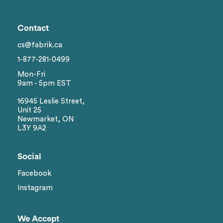
Contact
cs@fabrik.ca
1-877-281-0499
Mon-Fri
9am - 5pm EST
16945 Leslie Street,
Unit 25
Newmarket, ON
L3Y 9A2
Social
Facebook
Instagram
We Accept