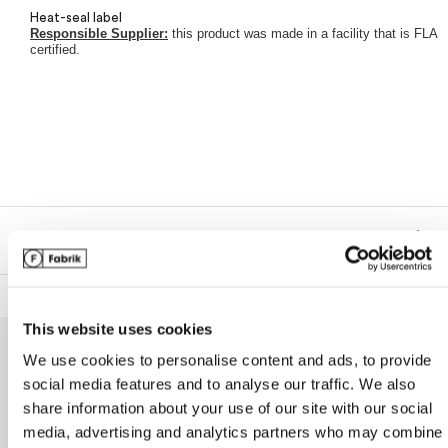
Heat-seal label
Responsible Supplier:
this product was made in a facility that is FLA
Van Heusen
certified.
My review for “Men's tall origin performance piqué
polo”
Description
Name
*
This website uses cookies
We use cookies to personalise content and ads, to provide
RELATED PRODUCTS
Email
*
social media features and to analyse our traffic. We also
share information about your use of our site with our social
media, advertising and analytics partners who may combine i