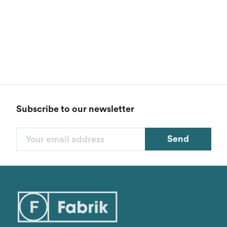
Subscribe to our newsletter
Send