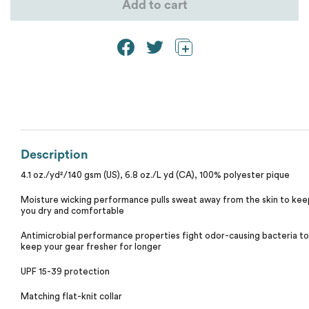
Calvin Klein
Add to cart
Stripes
Threadfast
Coal Harbour
Tall
Columbia
Twill
Core 365
Wrinkle Free
Devon & Jones
Description
4.1 oz./yd²/140 gsm (US), 6.8 oz./L yd (CA), 100% polyester pique
Dickies
Moisture wicking performance pulls sweat away from the skin to kee
you dry and comfortable
Harriton
Antimicrobial performance properties fight odor-causing bacteria to
keep your gear fresher for longer
Lacoste
UPF 15-39 protection
Oakley
Matching flat-knit collar