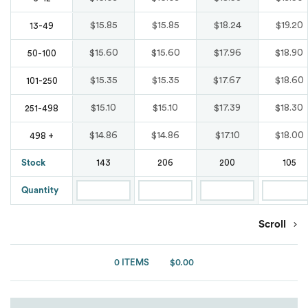
Waterproof
Bags
Blends
Marmot
Marmot
Tear Away
Comfort Colours
$15.85
$15.85
$18.24
$19.20
13-49
Original Penguin
Button Down
Nike
$15.60
$15.60
$17.96
$18.90
50-100
New Balance
Wrinkle Free
Puma Golf
Denim
$15.35
$15.35
$17.67
$18.60
101-250
Oakley
Nike
Spyder
$15.10
$15.10
$17.39
$18.30
251-498
Moisture Wicking
OGIO
Oakley
$14.86
$14.86
$17.10
$18.00
498 +
Team 365
Oxford
Puma Golf
Stock
143
206
200
105
Puma Golf
Under Armour
Patterns
Quantity
Puma Sport
Van Heusen
Shaka Wear
Scroll
Pocket
Spyder
Ash City
ATC
Short Sleeves
0 ITEMS
$0.00
Team 365
Burnside
Stain Resistant
The North Face