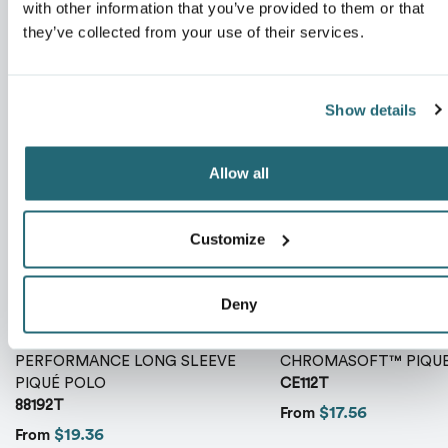
with other information that you’ve provided to them or that
ranking*
they’ve collected from your use of their services.
Show details
Message
*
Allow all
Customize
Deny
MEN'S TALL PINNACLE
MEN'S TALL FUSION
PERFORMANCE LONG SLEEVE
CHROMASOFT™ PIQUE
PIQUÉ POLO
CE112T
Send
88192T
$17.56
From
$19.36
From