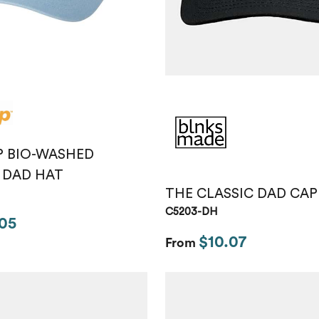
P BIO-WASHED
 DAD HAT
THE CLASSIC DAD CAP
C5203-DH
05
$10.07
From