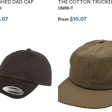
SHED DAD CAP
THE COTTON TRUCKE
H
C5200-T
.07
$10.07
From