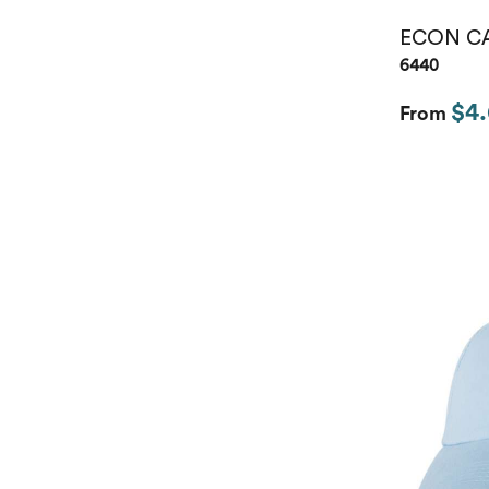
ECON C
6440
$4
From