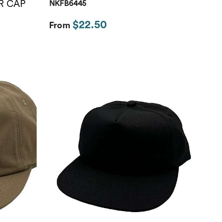
R CAP
NKFB6445
$22.50
From