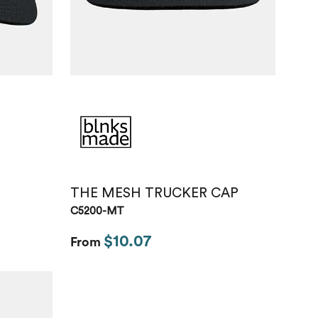
THE MESH TRUCKER CAP
C5200-MT
$10.07
From