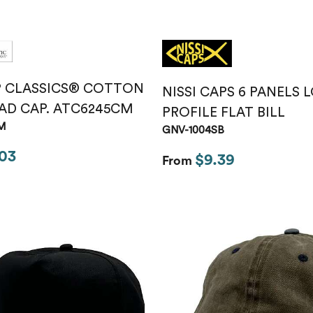
P CLASSICS® COTTON
NISSI CAPS 6 PANELS 
AD CAP. ATC6245CM
PROFILE FLAT BILL
M
GNV-1004SB
03
$9.39
From