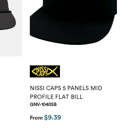
Just like hero
unisex super
heavy oversized
tee
HERO-300
From
$14.10
NISSI CAPS 5 PANELS MID
PROFILE FLAT BILL
GNV-1040SB
$9.39
From