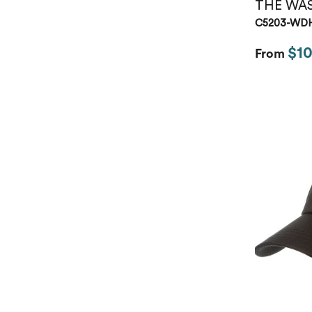
THE WA
C5203-WD
$10
From