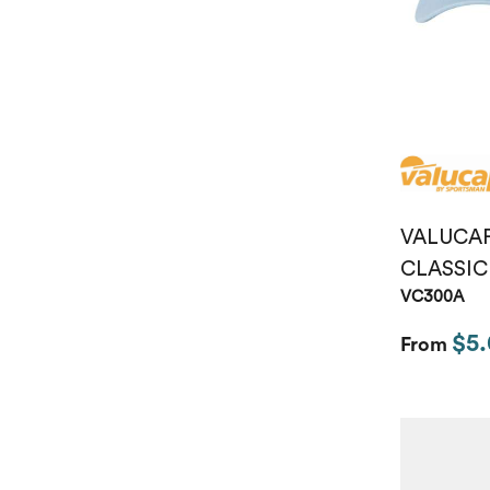
VALUCA
CLASSIC
VC300A
$5.
From