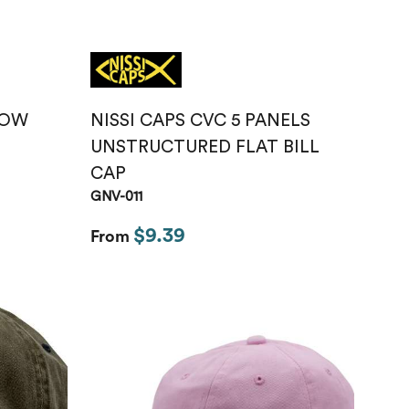
LOW
NISSI CAPS CVC 5 PANELS
UNSTRUCTURED FLAT BILL
CAP
GNV-011
$9.39
From