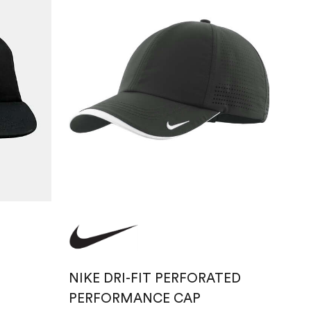
NIKE DRI-FIT PERFORATED
PERFORMANCE CAP