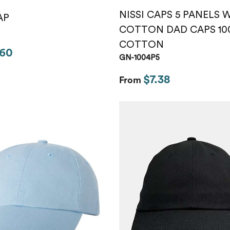
NISSI CAPS 5 PANELS
AP
COTTON DAD CAPS 10
COTTON
.60
GN-1004P5
$7.38
From