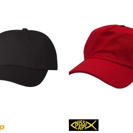
Lacoste
Oakley
Van Heusen