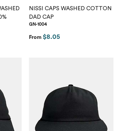
 WASHED
NISSI CAPS WASHED COTTON
0%
DAD CAP
GN-1004
$8.05
From