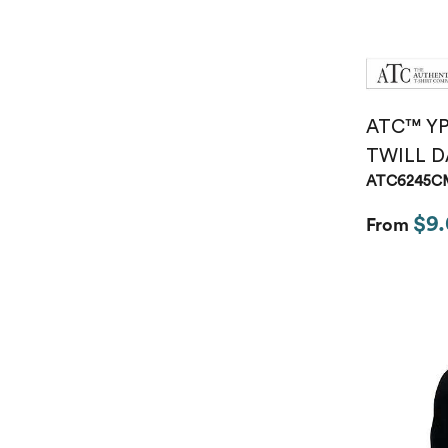
ATC™ Y
TWILL D
ATC6245C
$9.
From